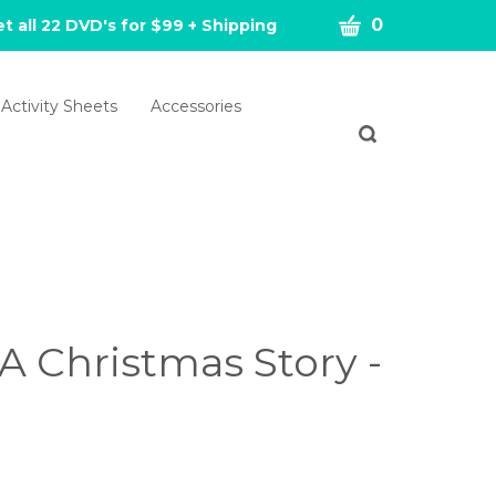
CART
0
t all 22 DVD's for $99 + Shipping
Activity Sheets
Accessories
Toggle
search
bar
What
Submit
can
search
we
help
you
find?
A Christmas Story -