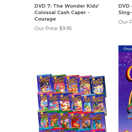
DVD 7: The Wonder Kids'
DVD 4
Colossal Cash Caper -
Sing
Courage
Our P
Our Price:
$9.95