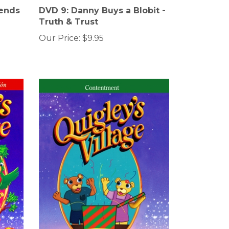
iends
DVD 9: Danny Buys a Blobit -
Truth & Trust
Our Price:
$9.95