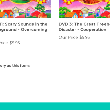
1: Scary Sounds in the
DVD 3: The Great Tree
ground - Overcoming
Disaster - Cooperation
Our Price:
$9.95
rice:
$9.95
ry as this item: