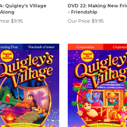
: Quigley's Village
DVD 22: Making New Fr
-Along
- Friendship
rice:
$9.95
Our Price:
$9.95