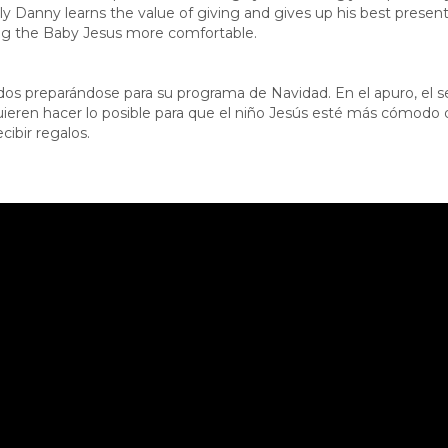
lly Danny learns the value of giving and gives up his best prese
ng the Baby Jesus more comfortable.
dos preparándose para su programa de Navidad. En el apuro, el s
ieren hacer lo posible para que el niño Jesús esté más cómodo de
ibir regalos.