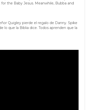
nt for the Baby Jesus. Meanwhile, Bubba and
eñor Quigley pierde el regalo de Danny. Spike
 lo que la Biblia dice. Todos aprenden que la