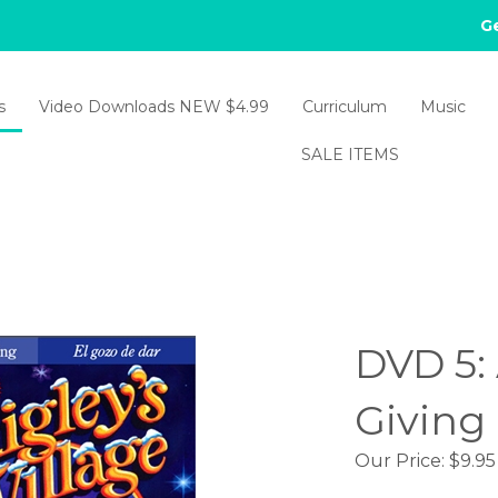
Ge
s
Video Downloads NEW $4.99
Curriculum
Music
SALE ITEMS
DVD 5: 
Giving
Our Price:
$
9.95