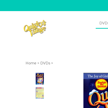
DVD
Home
>
DVDs
>