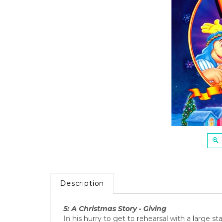
Description
5: A Christmas Story - Giving
In his hurry to get to rehearsal with a large 