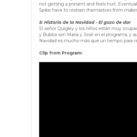
not getting a present and feels hurt. Eventua
Spike have to restrain themselves from maki
5: Historia de la Navidad - El gozo de dar
El señor Quigley y los niños están muy ocupa
y Bubba son María y José en el programa, y qu
Navidad es mucho más que un tiempo para rec
Clip from Program: