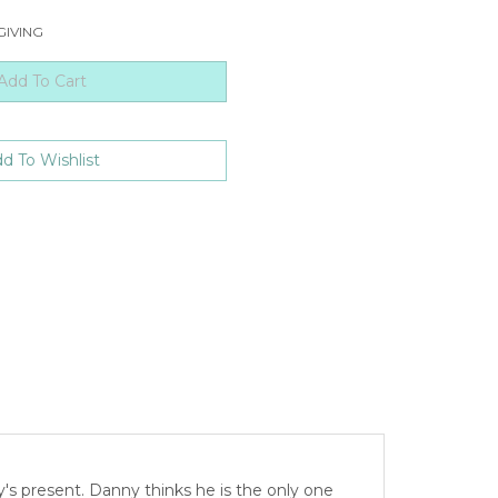
GIVING
y's present. Danny thinks he is the only one