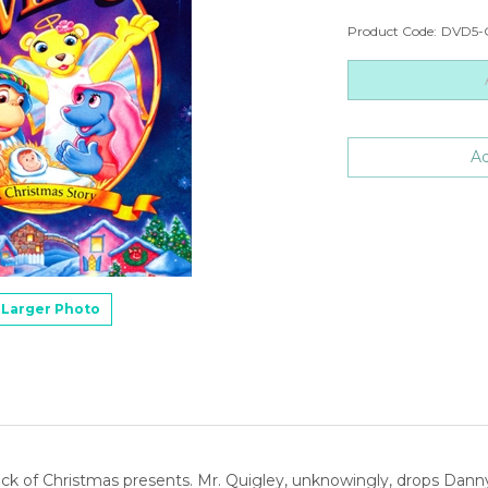
Product Code:
DVD5-
Larger Photo
stack of Christmas presents. Mr. Quigley, unknowingly, drops Dann