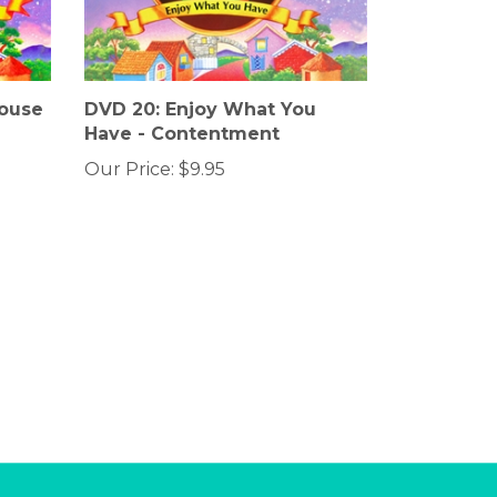
house
DVD 20: Enjoy What You
Have - Contentment
Our Price:
$9.95