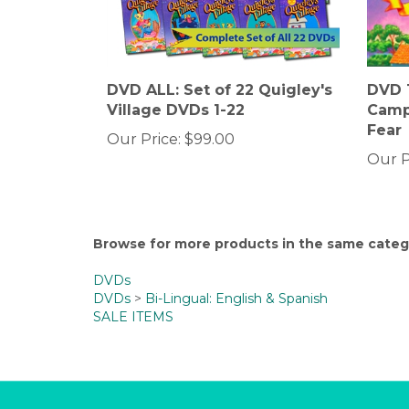
DVD ALL: Set of 22 Quigley's
DVD 1
Village DVDs 1-22
Camp
Fear
Our Price:
$99.00
Our P
Browse for more products in the same catego
DVDs
DVDs
>
Bi-Lingual: English & Spanish
SALE ITEMS