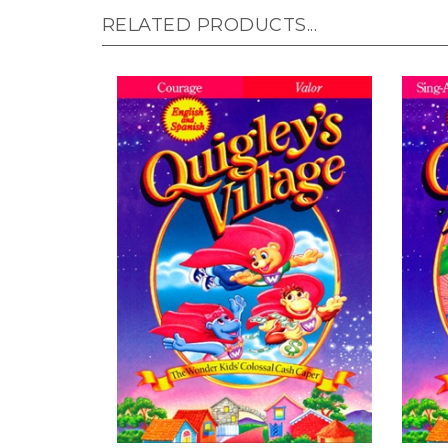
RELATED PRODUCTS...