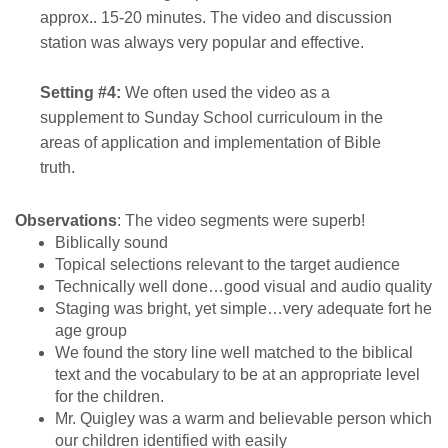
approx.. 15-20 minutes. The video and discussion
station was always very popular and effective.
Setting #4:
We often used the video as a
supplement to Sunday School curriculoum in the
areas of application and implementation of Bible
truth.
Observations
: The video segments were superb!
Biblically sound
Topical selections relevant to the target audience
Technically well done…good visual and audio quality
Staging was bright, yet simple…very adequate fort he
age group
We found the story line well matched to the biblical
text and the vocabulary to be at an appropriate level
for the children.
Mr. Quigley was a warm and believable person which
our children identified with easily