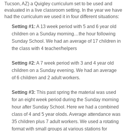
Tucson, AZ) a Quigley curriculum set to be used and
evaluated in a live classroom setting. In the year we have
had the curriculum we used it in four different situations:
Setting #1:
A 13 week period with 5 and 6 year old
children on a Sunday morning…the hour following
Sunday School. We had an average of 17 children in
the class with 4 teacher/helpers
Setting #2:
A 7 week period with 3 and 4 year old
children on a Sunday evening. We had an average
of 6 children and 2 adult workers.
Setting #3:
This past spring the material was used
for an eight week period during the Sunday morning
hour after Sunday School. Here we had a combined
class of 4 and 5 year olods. Average attendance was
35 children plus 7 adult workers. We used a rotating
format with small groups at various stations for