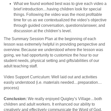
What we found worked best was to give each video a
brief introduction…having children look for special
things. Following the video was the most profitable
time for us as we contextualized the video’s objective
through guided conversation, questions/answer, and
discussion at the children’s level.
The Summary Session Plan at the beginning of each
lesson was extremely helpful in providing perspective and
overview. Because we understood where the lesson was
going, we had opportunity to customize the hour to our
student needs, physical setting and gifts/abilities of our
adult teaching staff.
Video Support Curriculum: Well laid out and activities
easily understood (i.e. materials needed…preparation…
process)
Conclusion:
We really enjoyed Quigley’s Village…both
children and adult workers. It enhanced our ability to
creatively and effectively communicate the Word of God.