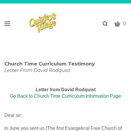
CART
Toggle
0
search
W
bar
Submi
c
search
w
h
y
Church Time Curriculum Testimony
fi
Letter From David Rodquist
Letter from David Rodquist
Go Back to Church Time Curriculum Information Page
Dear sir:
In June you sent us (The first Evangelical Free Church of