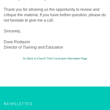
Thank you for allowing us the opportunity to review and
critique the material. If you have further question, please do
not hesitate to give me a call.
Sincerely,
Dave Rodquist
Director of Training and Education
Go Back to Church Time Curriculum Information Page
NEWSLETTER