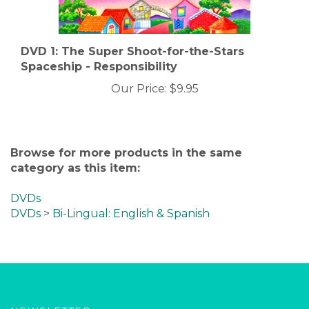
DVD 1: The Super Shoot-for-the-Stars
Spaceship - Responsibility
Our Price:
$9.95
Browse for more products in the same
category as this item:
DVDs
DVDs
>
Bi-Lingual: English & Spanish