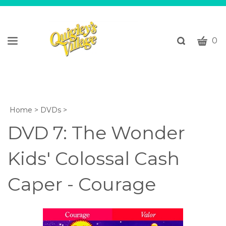
CART
Toggle
0
search
W
bar
Submi
c
search
w
h
y
Home
>
DVDs
>
fi
DVD 7: The Wonder
Kids' Colossal Cash
Caper - Courage