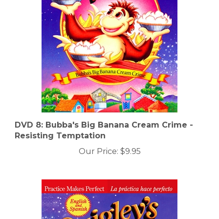
DVD 8: Bubba's Big Banana Cream Crime -
Resisting Temptation
Our Price:
$9.95