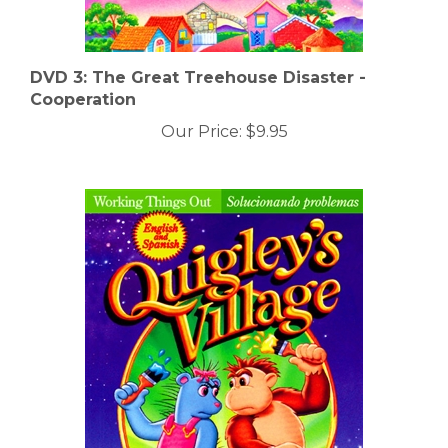
DVD 3: The Great Treehouse Disaster -
Cooperation
Our Price:
$9.95