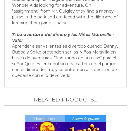
Bubba and Spike imagine themselves as the
Wonder Kids looking for adventure. On
"assignment" from Mr. Quigley they find a money
purse in the park and are faced with the dilemma of
keeping it or giving it back.
7: La aventura del dinero y los Niños Maravilla -
Valor
Aprender a ser valientes es divertido cuando Danny,
Bubba y Spike pretenden ser los Niños Maravilla en
busca de aventuras. "Trabajando en un caso" para el
señor Quigley, encuentran una cartera en el parque
con el dinero dentro, y se enfrentan a la decisión de
quedarse con él o devolverlo.
RELATED PRODUCTS...