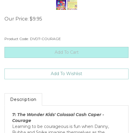
Our Price:
$
9.95
Product Code:
DVD7-COURAGE
Description
7: The Wonder Kids' Colossal Cash Caper -
Courage
Learning to be courageous is fun when Danny,