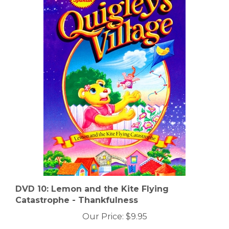
DVD 10: Lemon and the Kite Flying
Catastrophe - Thankfulness
Our Price:
$9.95