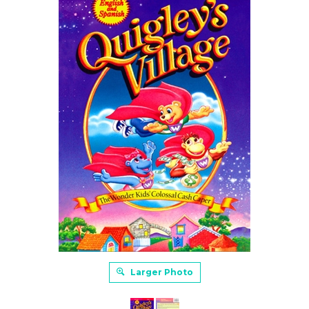
Larger Photo