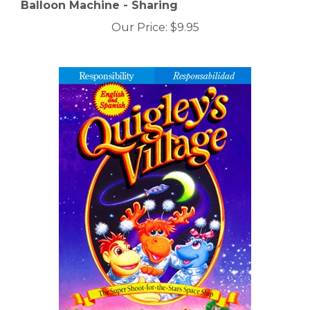
Balloon Machine - Sharing
Our Price:
$9.95