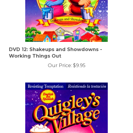
DVD 12: Shakeups and Showdowns -
Working Things Out
Our Price:
$9.95