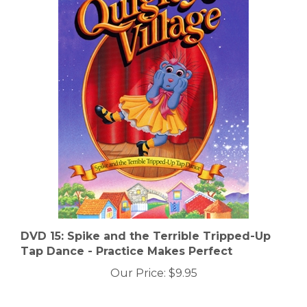
DVD 15: Spike and the Terrible Tripped-Up
Tap Dance - Practice Makes Perfect
Our Price:
$9.95