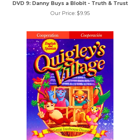
DVD 9: Danny Buys a Blobit - Truth & Trust
Our Price:
$9.95