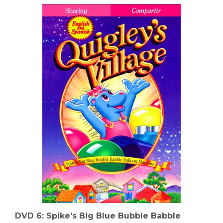
DVD 6: Spike's Big Blue Bubble Babble